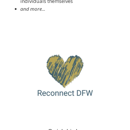
individuals themselves
and more...