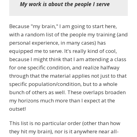
My work is about the people I serve
Because "my brain," I am going to start here,
with a random list of the people my training (and
personal experience, in many cases) has
equipped me to serve. It's really kind of cool,
because I might think that I am attending a class
for one specific condition, and realize halfway
through that the material applies not just to that
specific population/condition, but to a whole
bunch of others as well. These overlaps broaden
my horizons much more than I expect at the
outset!
This list is no particular order (other than how
they hit my brain), nor is it anywhere near all-