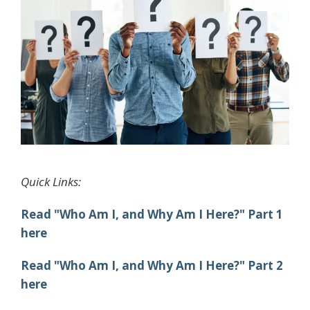
Quick Links:
Read "Who Am I, and Why Am I Here?" Part 1
here
Read "Who Am I, and Why Am I Here?" Part 2
here