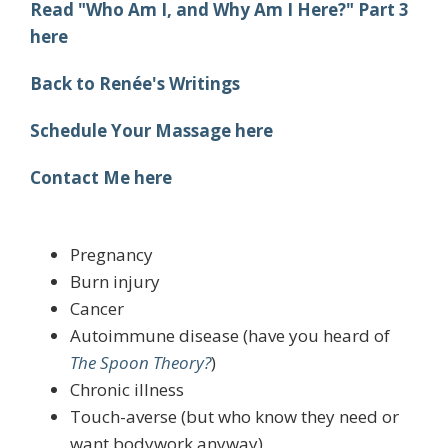
Read "Who Am I, and Why Am I Here?" Part 3
here
Back to Renée's Writings
Schedule Your Massage here
Contact Me here
Pregnancy
Burn injury
Cancer
Autoimmune disease (have you heard of
The Spoon Theory?
)
Chronic illness
Touch-averse (but who know they need or
want bodywork anyway)