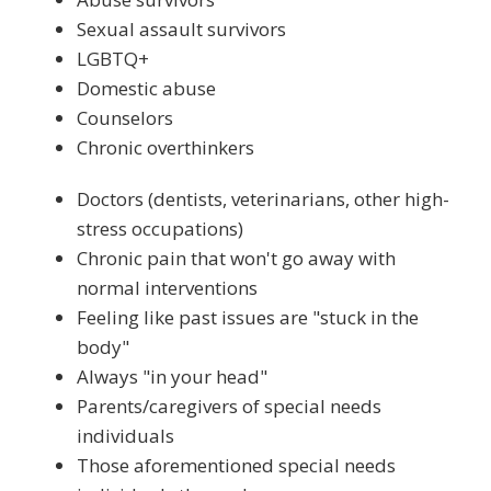
Sexual assault survivors
LGBTQ+
Domestic abuse
Counselors
Chronic overthinkers
Doctors (dentists, veterinarians, other high-
stress occupations)
Chronic pain that won't go away with
normal interventions
Feeling like past issues are "stuck in the
body"
Always "in your head"
Parents/caregivers of special needs
individuals
Those aforementioned special needs