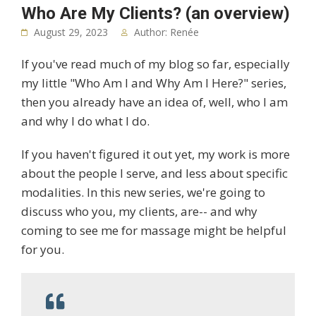
Who Are My Clients? (an overview)
August 29, 2023
Author: Renée
If you've read much of my blog so far, especially
my little "Who Am I and Why Am I Here?" series,
then you already have an idea of, well, who I am
and why I do what I do.
If you haven't figured it out yet, my work is more
about the people I serve, and less about specific
modalities. In this new series, we're going to
discuss who you, my clients, are-- and why
coming to see me for massage might be helpful
for you.