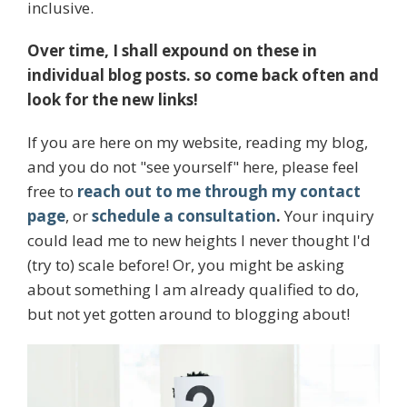
inclusive.
Over time, I shall expound on these in
individual blog posts. so come back often and
look for the new links!
If you are here on my website, reading my blog,
and you do not "see yourself" here, please feel
free to
reach out to me through my contact
page
, or
schedule a consultation
.
Your inquiry
could lead me to new heights I never thought I'd
(try to) scale before! Or, you might be asking
about something I am already qualified to do,
but not yet gotten around to blogging about!