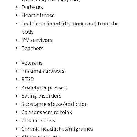
Diabetes
Heart disease
Feel dissociated (disconnected) from the
body
IPV survivors
Teachers
Veterans
Trauma survivors
PTSD
Anxiety/Depression
Eating disorders
Substance abuse/addiction
Cannot seem to relax
Chronic stress
Chronic headaches/migraines
Abuse survivors